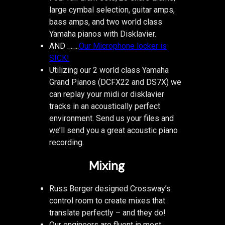
large cymbal selection, guitar amps,
bass amps, and two world class
Yamaha pianos with Disklavier.
AND …….
Our Microphone locker is
SICK!
Utilizing our 2 world class Yamaha
Grand Pianos (DCFX22 and DS7X) we
can replay your midi or disklavier
tracks in an acoustically perfect
environment. Send us your files and
we’ll send you a great acoustic piano
recording.
Mixing
Russ Berger designed Crossway’s
control room to create mixes that
translate perfectly – and they do!
Our engineers are fluent in most