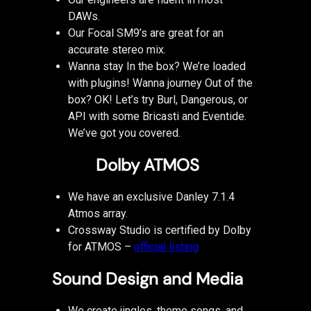
DAWs.
Our Focal SM9’s are great for an
accurate stereo mix.
Wanna stay In the box? We’re loaded
with plugins! Wanna journey Out of the
box? OK! Let’s try Burl, Dangerous, or
API with some Bricasti and Eventide.
We’ve got you covered.
Dolby ATMOS
We have an exclusive Danley 7.1.4
Atmos array.
Crossway Studio is certified by Dolby
for ATMOS –
official listing
Sound Design and Media
We create jingles, theme songs, and