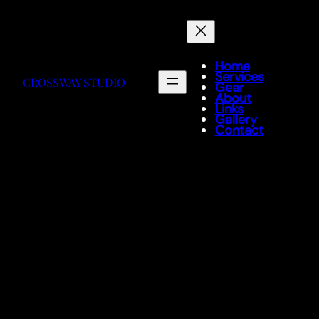
Home
Services
CROSSWAY STUDIO
Gear
About
Links
Gallery
Contact