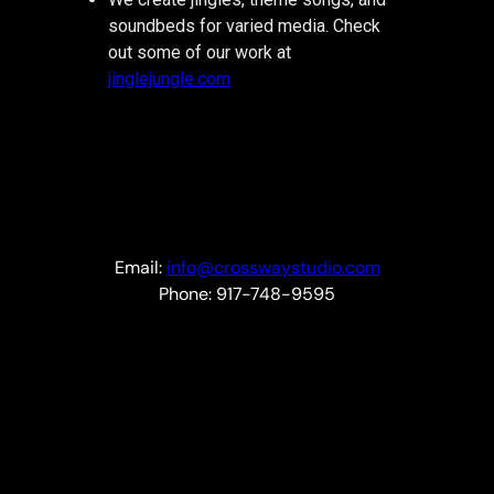
soundbeds for varied media. Check
out some of our work at
jinglejungle.com
Email:
info@crosswaystudio.com
Phone: 917-748-9595