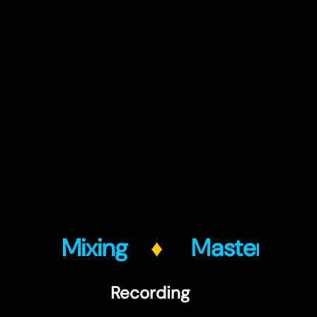
g
♦
Mixing
♦
Mastering
Recording