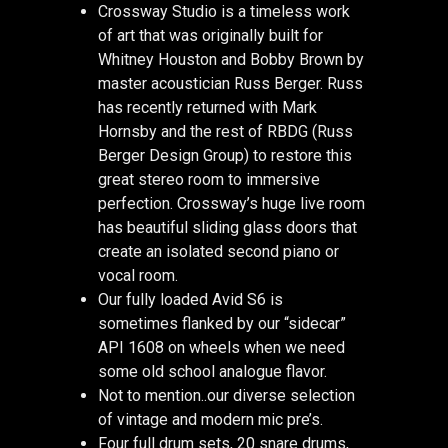
Crossway Studio is a timeless work
of art that was originally built for
Whitney Houston and Bobby Brown by
master acoustician Russ Berger. Russ
has recently returned with Mark
Hornsby and the rest of RBDG (Russ
Berger Design Group) to restore this
great stereo room to immersive
perfection. Crossway’s huge live room
has beautiful sliding glass doors that
create an isolated second piano or
vocal room.
Our fully loaded Avid S6 is
sometimes flanked by our “sidecar”
API 1608 on wheels when we need
some old school analogue flavor.
Not to mention..our diverse selection
of vintage and modern mic pre’s.
Four full drum sets, 20 snare drums,